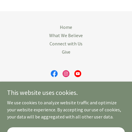
Home
What We Believe
Connect with Us
Give
First Congregational Church of Revere
This website uses cookies.
230 Beach Street, Revere, MA 02151
We use cookies to analyze website traffic and optimize
781-284-4158
your website experience. By accepting our use of cookies,
your data will be aggregated with all other user data.
Copyright © 2026 Your Business - All Rights Reserved.