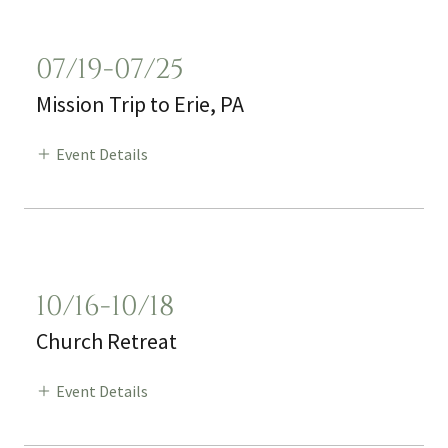
07/19-07/25
Mission Trip to Erie, PA
Event Details
10/16-10/18
Church Retreat
Event Details