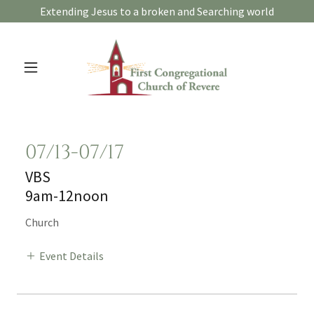
Extending Jesus to a broken and Searching world
07/13-07/17
VBS
9am-12noon
Church
Event Details