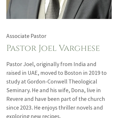
Associate Pastor
Pastor Joel Varghese
Pastor Joel, originally from India and
raised in UAE, moved to Boston in 2019 to
study at Gordon-Conwell Theological
Seminary. He and his wife, Dona, live in
Revere and have been part of the church
since 2023. He enjoys thriller novels and
exploring new recipes.