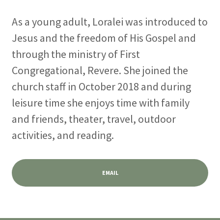
As a young adult, Loralei was introduced to
Jesus and the freedom of His Gospel and
through the ministry of First
Congregational, Revere. She joined the
church staff in October 2018 and during
leisure time she enjoys time with family
and friends, theater, travel, outdoor
activities, and reading.
EMAIL