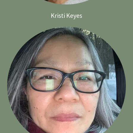
Kristi Keyes