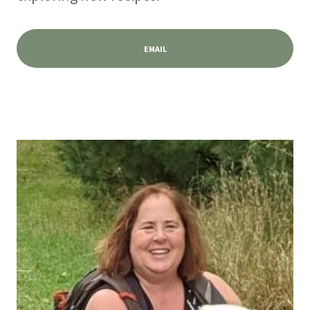
EMAIL