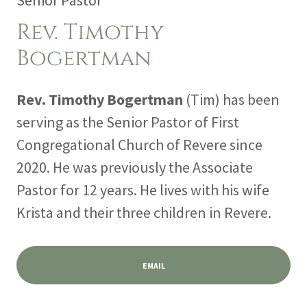
Senior Pastor
Rev. Timothy
Bogertman
Rev. Timothy Bogertman
(Tim) has been
serving as the Senior Pastor of First
Congregational Church of Revere since
2020. He was previously the Associate
Pastor for 12 years. He lives with his wife
Krista and their three children in Revere.
EMAIL