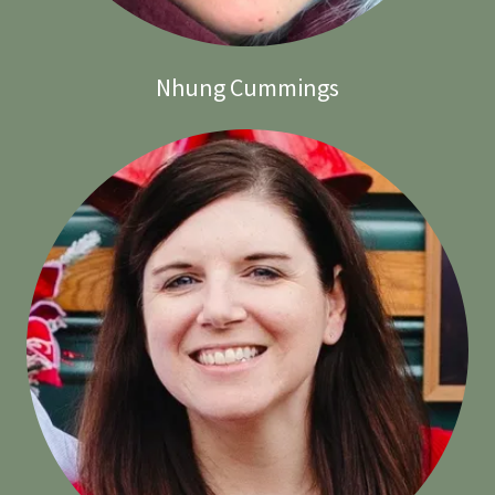
Nhung Cummings