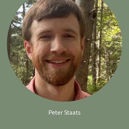
Peter Staats