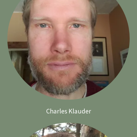
Charles Klauder