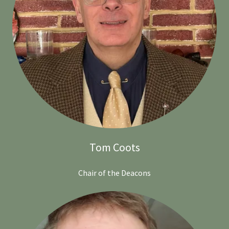
Tom Coots
Chair of the Deacons