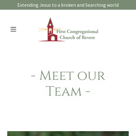
Extending Jesus to a broken and Searching world
- Meet our
Team -