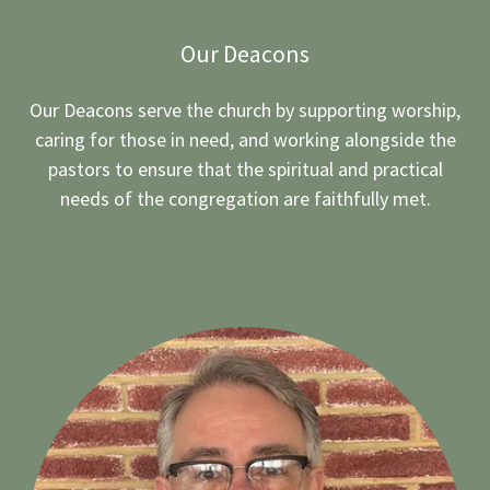
Our Deacons
Our Deacons serve the church by supporting worship,
caring for those in need, and working alongside the
pastors to ensure that the spiritual and practical
needs of the congregation are faithfully met.