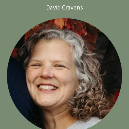
David Cravens