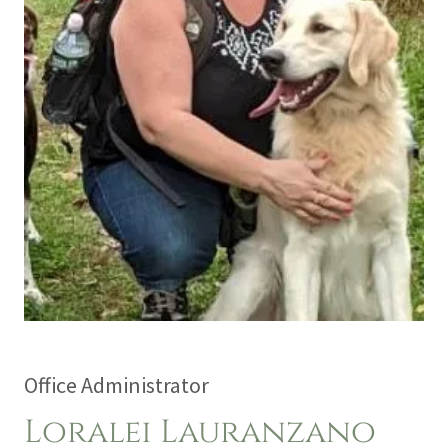
Office Administrator
Loralei Lauranzano