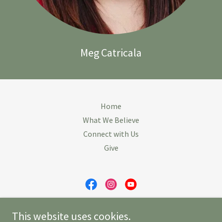
Meg Catricala
Home
What We Believe
Connect with Us
Give
First Congregational Church of Revere
This website uses cookies.